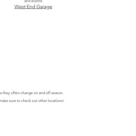
and events
West End Garage
s they often change on and off season.
 make sure to check out other locations!