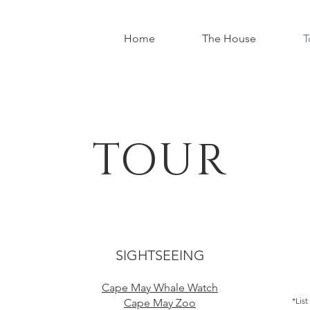
Home
The House
T
TOUR
SIGHTSEEING
Cape May Whale Watch
*List
Cape May Zoo