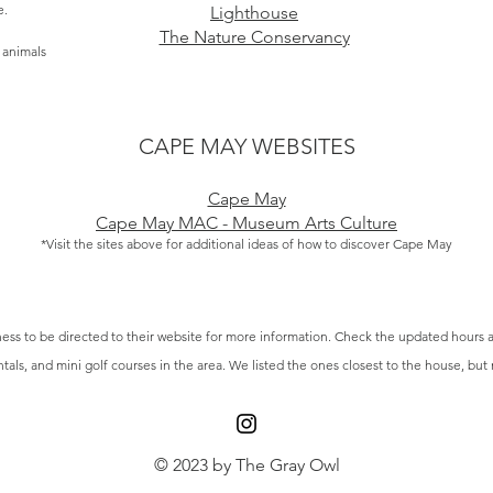
e.
Lighthouse
The Nature Conservancy
e animals
CAPE MAY WEBSITES
Cape May
Cape May MAC - Museum Arts Culture
*Visit the sites above for additional ideas of how to discover Cape May
ess to be directed to their website for more information.
Check the updated hours a
ntals, and mini golf courses in the area. We listed the ones closest to the house, but
© 2023 by The Gray Owl