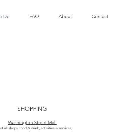
o Do
FAQ
About
Contact
SHOPPING
Washington Street Mall
 of all shops, food & drink, activities & services,