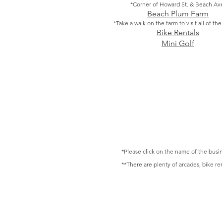
*Corner of Howard St. & Beach Av
Beach Plum Farm
*Take a walk on the farm to visit all of th
Bike Rentals
Mini Golf
*Please click on the name of the busin
**There are plenty of arcades, bike re