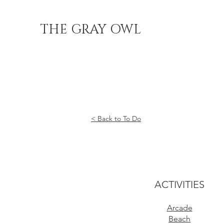
THE GRAY OWL
< Back to To Do
ACTIVITIES
Arcade
Beach