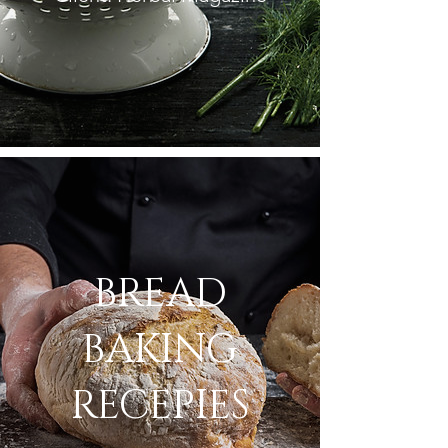
BREAD
BAKING
RECEPIES