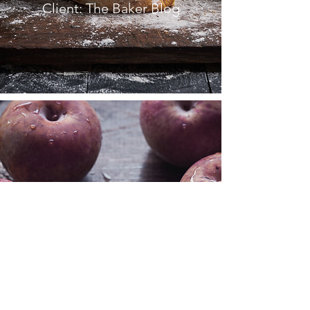
Client: The Baker Blog
FRENCH
COOKBOOK
Client: La Peche