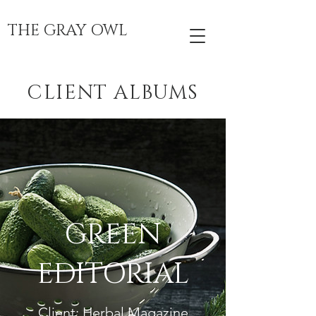
THE GRAY OWL
CLIENT ALBUMS
GREEN
EDITORIAL
Client: Herbal Magazine